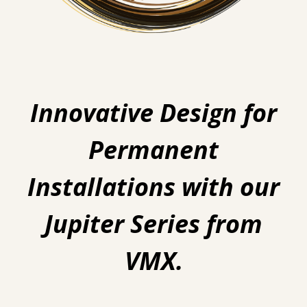
Innovative Design for
Permanent
Installations with our
Jupiter Series from
VMX.