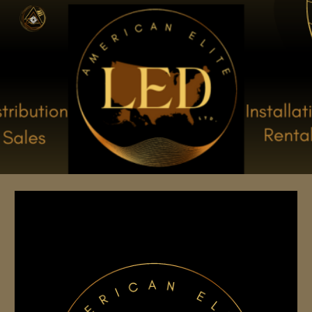
Skip to main content
Skip to navigation