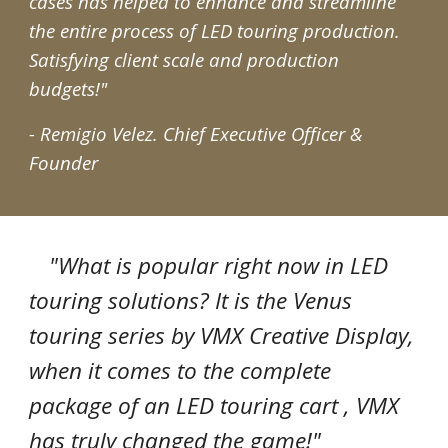
cases has helped to enhance and streamline
the entire process of LED touring production.
Satisfying client scale and production
budgets!"
- Remigio Velez.
Chief Executive Officer &
Founder
"What is popular right now in LED
touring solutions? It is the Venus
touring series by VMX Creative Display,
when it comes to the complete
package of an LED touring cart , VMX
has truly changed the game!"