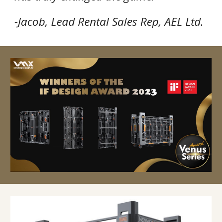
-Jacob, Lead Rental Sales Rep, AEL Ltd.