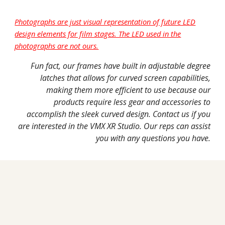
Photographs are just visual representation of future LED
design elements for film stages. The LED used in the
photographs are not ours.
Fun fact, our frames have built in adjustable degree
latches that allows for curved screen capabilities,
making them more efficient to use because our
products require less gear and accessories to
accomplish the sleek curved design. Contact us if you
are interested in the VMX XR Studio. Our reps can assist
you with any questions you have.