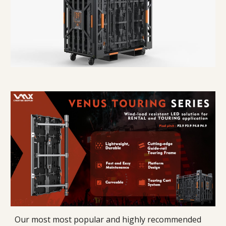
Our most most popular and highly recommended