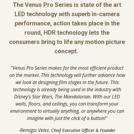
The Venus Pro Series is state of the art
LED technology with superb in-camera
performance, action takes place in the
round, HDR technology lets the
consumers bring to life any motion picture
concept.
"Venus Pro Series makes for the most efficient product
on the market. This technology will further advance how
we look at designing film stages in the future. This
technology is already being used in the industry with
Disney's Star Wars, The Mandalorian. With our LED
walls, floors, and ceilings, you can transform your
environment to virtually anything, or anywhere you can
imagine with just the click of a button!"
-Remigio Velez,
Chief Executive Officer & Founder