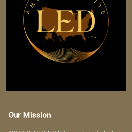
Our Mission