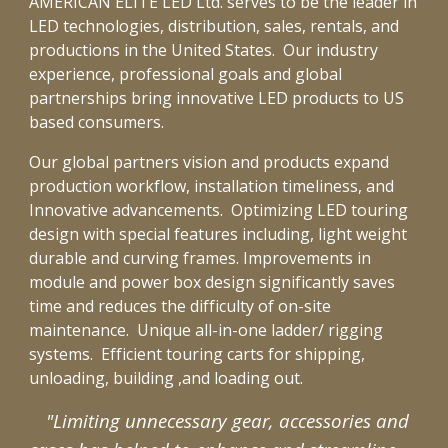
AMERICAN ELITE LED Ltd. serves to be the leader in
LED technologies, distribution, sales, rentals, and
productions in the United States.
Our industry
exper
ie
nce
,
professional goals
and global
partner
ships
bring
innovative
LED products to US
based consumers.
Our global partners vision and products expand
production workflow, installation timeliness, and
Innovative advancements. Optimizing
LED touring
design with special features including, light weight
durable and curving frames. Improvements in
module and power box design
significantly saves
time and reduces the difficulty of on-site
maintenance.
Unique all-in-one ladder/ rigging
systems. Efficient touring carts for shipping,
unloading, building ,and loading out.
"Limiting unnecessary gear, accessories and