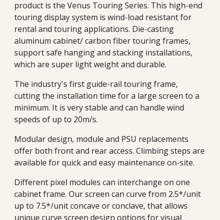
product is the Venus Touring Series. This high-end
touring display system is wind-load resistant for
rental and touring applications. Die-casting
aluminum cabinet/ carbon fiber touring frames,
support safe hanging and stacking installations,
which are super light weight and durable.
The industry's first guide-rail touring frame,
cutting the installation time for a large screen to a
minimum. It is very stable and can handle wind
speeds of up to 20m/s.
Modular design, module and PSU replacements
offer both front and rear access. Climbing steps are
available for quick and easy maintenance on-site.
Different pixel modules can interchange on one
cabinet frame. Our screen can curve from
2.5*/unit
up to 7.5*/unit concave or conclave, that allows
unique curve screen design options for visual