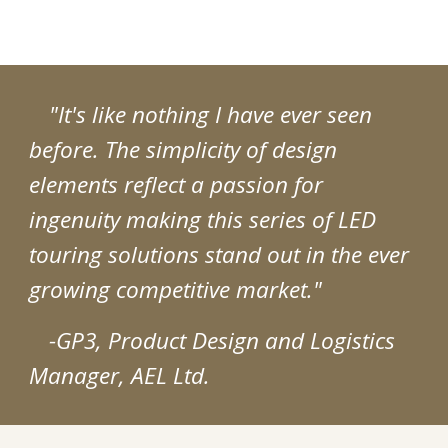
"It's like nothing I have ever seen
before. The simplicity of design
elements reflect a passion for
ingenuity making this series of LED
touring solutions stand out in the ever
growing competitive market."
-GP3, Product Design and Logistics
Manager, AEL Ltd.