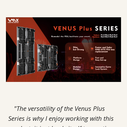
"The versatility of the Venus Plus
Series is why I enjoy working with this