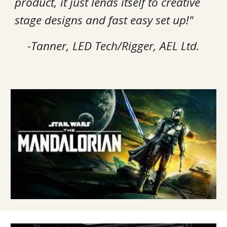
product, it just lends itself to creative
stage designs and fast easy set up!"
-Tanner, LED Tech/Rigger, AEL Ltd.