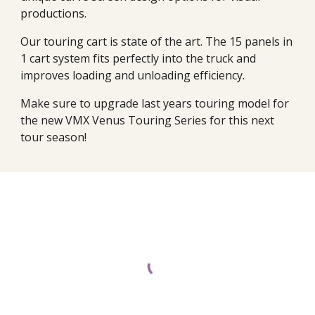
productions.
Our touring cart is state of the art. The 15 panels in
1 cart system fits perfectly into the truck and
improves loading and unloading efficiency.
Make sure to upgrade last years touring model for
the new VMX Venus Touring Series for this next
tour season!