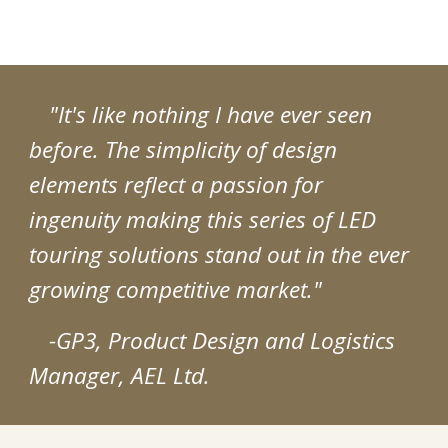
"It's like nothing I have ever seen
before. The simplicity of design
elements reflect a passion for
ingenuity making this series of LED
touring solutions stand out in the ever
growing competitive market."
-GP3, Product Design and Logistics
Manager, AEL Ltd.