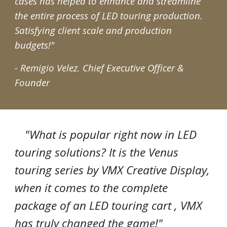
cases has helped to enhance and streamline
the entire process of LED touring production.
Satisfying client scale and production
budgets!"
- Remigio Velez.
Chief Executive Officer &
Founder
"What is popular right now in LED
touring solutions? It is the Venus
touring series by VMX Creative Display,
when it comes to the complete
package of an LED touring cart , VMX
has truly changed the game!"