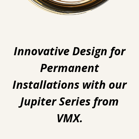
Innovative Design for
Permanent
Installations with our
Jupiter Series from
VMX.