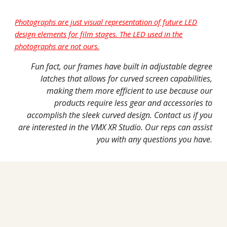
Photographs are just visual representation of future LED
design elements for film stages. The LED used in the
photographs are not ours.
Fun fact, our frames have built in adjustable degree
latches that allows for curved screen capabilities,
making them more efficient to use because our
products require less gear and accessories to
accomplish the sleek curved design. Contact us if you
are interested in the VMX XR Studio. Our reps can assist
you with any questions you have.