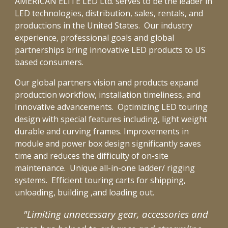
AMERICAN ELITE LED Ltd. serves to be the leader in
LED technologies, distribution, sales, rentals, and
productions in the United States.
Our industry
exper
ie
nce
,
professional goals
and global
partner
ships
bring
innovative
LED products to US
based consumers.
Our global partners vision and products expand
production workflow, installation timeliness, and
Innovative advancements. Optimizing
LED touring
design with special features including, light weight
durable and curving frames. Improvements in
module and power box design
significantly saves
time and reduces the difficulty of on-site
maintenance.
Unique all-in-one ladder/ rigging
systems. Efficient touring carts for shipping,
unloading, building ,and loading out.
"Limiting unnecessary gear, accessories and