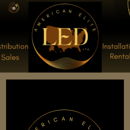
Skip to main content
Skip to navigation