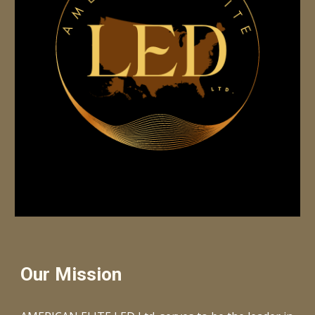
Our Mission