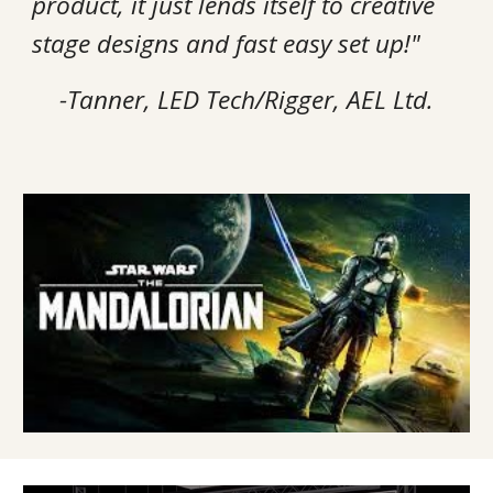
product, it just lends itself to creative
stage designs and fast easy set up!"
-Tanner, LED Tech/Rigger, AEL Ltd.