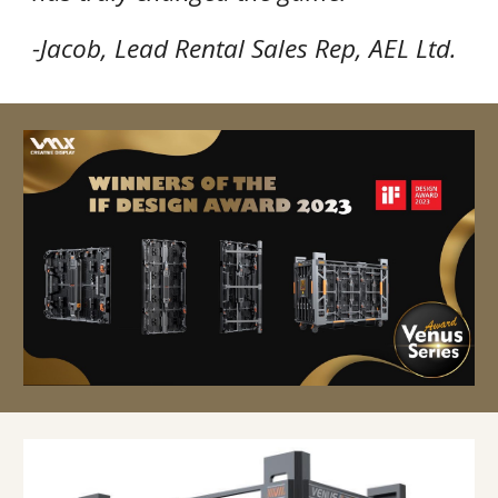
-Jacob, Lead Rental Sales Rep, AEL Ltd.