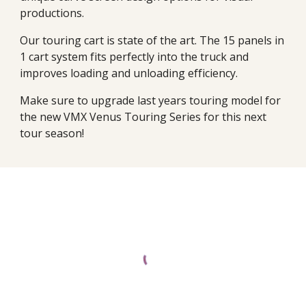
productions.
Our touring cart is state of the art. The 15 panels in
1 cart system fits perfectly into the truck and
improves loading and unloading efficiency.
Make sure to upgrade last years touring model for
the new VMX Venus Touring Series for this next
tour season!