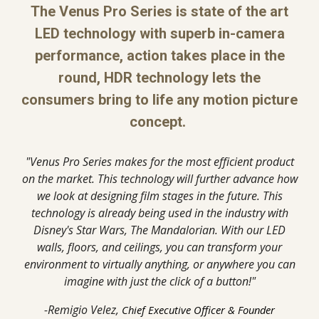
The Venus Pro Series is state of the art
LED technology with superb in-camera
performance, action takes place in the
round, HDR technology lets the
consumers bring to life any motion picture
concept.
"Venus Pro Series makes for the most efficient product
on the market. This technology will further advance how
we look at designing film stages in the future. This
technology is already being used in the industry with
Disney's Star Wars, The Mandalorian. With our LED
walls, floors, and ceilings, you can transform your
environment to virtually anything, or anywhere you can
imagine with just the click of a button!"
-Remigio Velez,
Chief Executive Officer & Founder