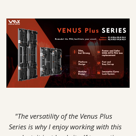
"The versatility of the Venus Plus
Series is why I enjoy working with this