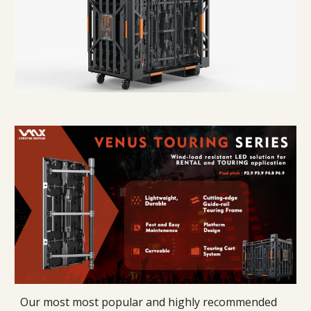
Our most most popular and highly recommended