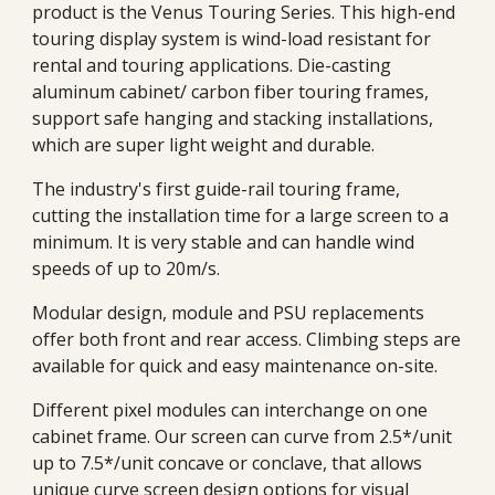
product is the Venus Touring Series. This high-end
touring display system is wind-load resistant for
rental and touring applications. Die-casting
aluminum cabinet/ carbon fiber touring frames,
support safe hanging and stacking installations,
which are super light weight and durable.
The industry's first guide-rail touring frame,
cutting the installation time for a large screen to a
minimum. It is very stable and can handle wind
speeds of up to 20m/s.
Modular design, module and PSU replacements
offer both front and rear access. Climbing steps are
available for quick and easy maintenance on-site.
Different pixel modules can interchange on one
cabinet frame. Our screen can curve from
2.5*/unit
up to 7.5*/unit concave or conclave, that allows
unique curve screen design options for visual